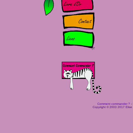
Comment commander ?
-
Copyright © 2003 2017 Elise B