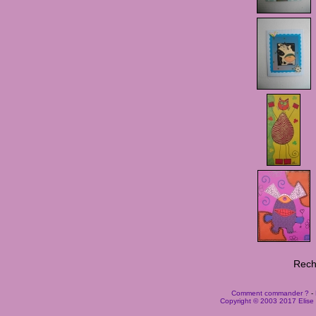
Rech
Comment commander ?
-
Copyright © 2003 2017 Elise B